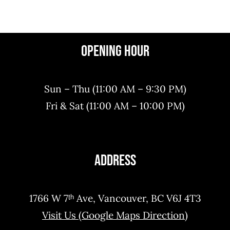
Order Now
Reserve Now
Opening Hour
Sun – Thu (11:00 AM – 9:30 PM)
Fri & Sat (11:00 AM – 10:00 PM)
Address
1766 W 7ᵗʰ Ave, Vancouver, BC V6J 4T3
Visit Us (Google Maps Direction)