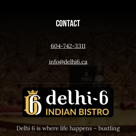
Contact
604-742-3311
info@delhi6.ca
Delhi 6 is where life happens – bustling