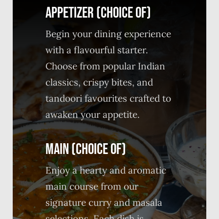
APPETIZER (CHOICE OF)
Begin your dining experience
with a flavourful starter.
Choose from popular Indian
classics, crispy bites, and
tandoori favourites crafted to
awaken your appetite.
MAIN (CHOICE OF)
Enjoy a hearty and aromatic
main course from our
signature curry and masala
selections. Each dish is