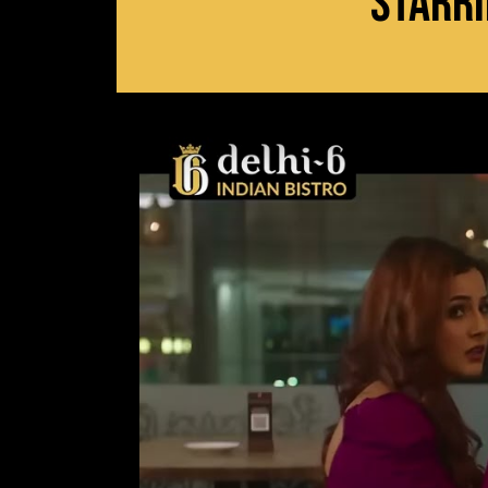
Starri