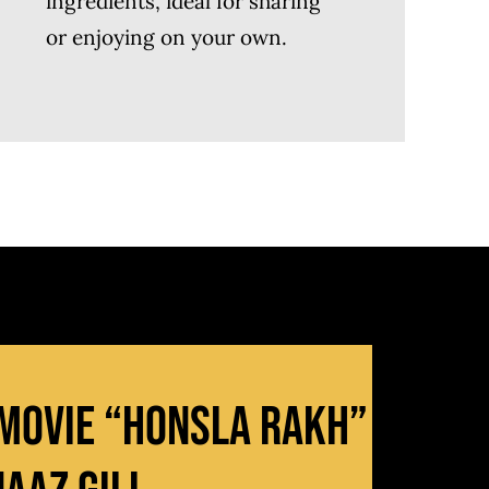
ingredients, ideal for sharing
or enjoying on your own.
 Movie “Honsla Rakh”