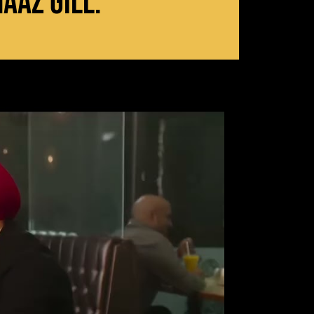
aaz Gill.