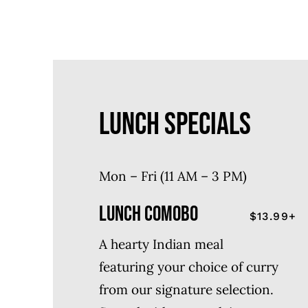
LUNCH SPECIALS
Mon – Fri (11 AM – 3 PM)
LUNCH COMOBO
$13.99+
A hearty Indian meal
featuring your choice of curry
from our signature selection.