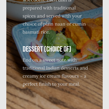
prepared with traditional
spices and served with your
choice of plain naan or cumin
basmati rice.
DESSERT (CHOICE OF)
End on a sweet note with
traditional Indian desserts and
creamy ice cream flavours – a
perfect finish to your meal.