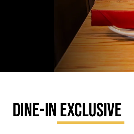
DINE-IN
EXCLUSIVE