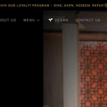
BOUT US
MENU
VEGAN
CONTACT US
Main Course
Desserts
y Mains Crafted With
Traditional Sweet
entic Indian Spices.
Rich Flavours And E