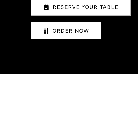
RESERVE YOUR TABLE
ORDER NOW