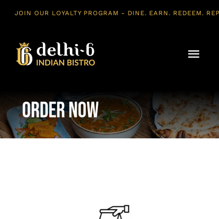
Skip
to
content
Togg
Navi
Home
Order Now
About Us
Menu
Vegan
Contact Us