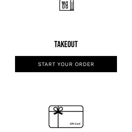
Order Now
Reserve Now
Takeout
START YOUR ORDER