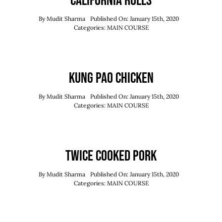
California Rolls
By
Mudit Sharma
Published On: January 15th, 2020
Categories:
MAIN COURSE
Kung Pao Chicken
By
Mudit Sharma
Published On: January 15th, 2020
Categories:
MAIN COURSE
Twice Cooked Pork
By
Mudit Sharma
Published On: January 15th, 2020
Categories:
MAIN COURSE