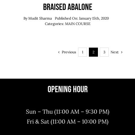
Braised Abalone
By
Mudit Sharma
Published On: January 15th, 2020
Categories:
MAIN COURSE
Previous
Next
1
2
3
Opening Hour
Sun – Thu (11:00 AM – 9:30 PM)
Fri & Sat (11:00 AM – 10:00 PM)