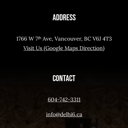
Address
1766 W 7ᵗʰ Ave, Vancouver, BC V6J 4T3
Visit Us (Google Maps Direction)
Contact
604-742-3311
info@delhi6.ca