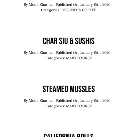
By
Mudit Sharma
Published On: January 15th, 2020
Categories:
DESSERT & COFFEE
Char Siu & Sushis
By
Mudit Sharma
Published On: January 15th, 2020
Categories:
MAIN COURSE
Steamed Mussles
By
Mudit Sharma
Published On: January 15th, 2020
Categories:
MAIN COURSE