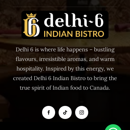
Delhi 6 is where life happens – bustling
flavours, irresistible aromas, and warm
hospitality. Inspired by this energy, we
created Delhi 6 Indian Bistro to bring the
true spirit of Indian food to Canada.