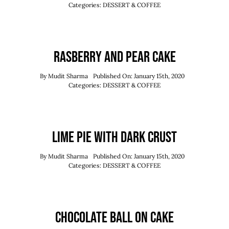
Order Now
Categories:
DESSERT & COFFEE
Reserve Now
Rasberry And Pear Cake
By
Mudit Sharma
Published On: January 15th, 2020
Categories:
DESSERT & COFFEE
Lime Pie With Dark Crust
By
Mudit Sharma
Published On: January 15th, 2020
Categories:
DESSERT & COFFEE
Chocolate Ball On Cake