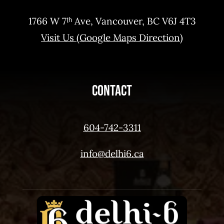
1766 W 7ᵗʰ Ave, Vancouver, BC V6J 4T3
Visit Us (Google Maps Direction)
Contact
604-742-3311
info@delhi6.ca