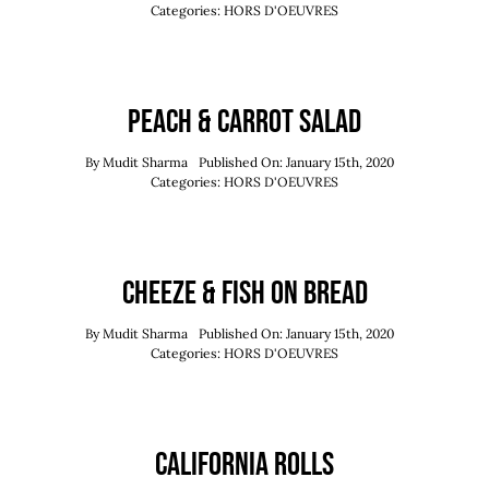
Order Now
Categories:
HORS D'OEUVRES
Reserve Now
Peach & Carrot Salad
By
Mudit Sharma
Published On: January 15th, 2020
Categories:
HORS D'OEUVRES
Cheeze & Fish On Bread
By
Mudit Sharma
Published On: January 15th, 2020
Categories:
HORS D'OEUVRES
California Rolls