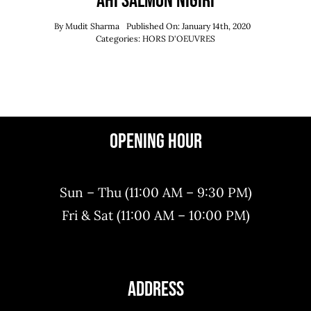
Ahi Salmon Nigiri
By
Mudit Sharma
Published On: January 14th, 2020
Categories:
HORS D'OEUVRES
Opening Hour
Sun – Thu (11:00 AM – 9:30 PM)
Fri & Sat (11:00 AM – 10:00 PM)
Address