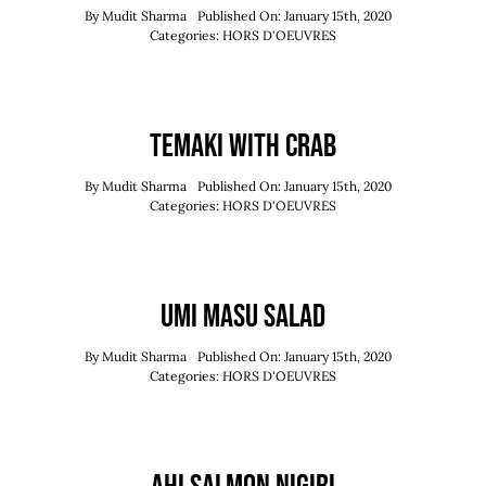
By
Mudit Sharma
Published On: January 15th, 2020
Categories:
HORS D'OEUVRES
Temaki With Crab
By
Mudit Sharma
Published On: January 15th, 2020
Categories:
HORS D'OEUVRES
Umi Masu Salad
By
Mudit Sharma
Published On: January 15th, 2020
Categories:
HORS D'OEUVRES